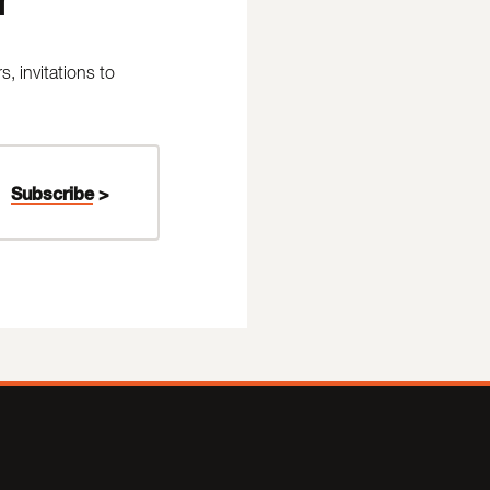
 invitations to