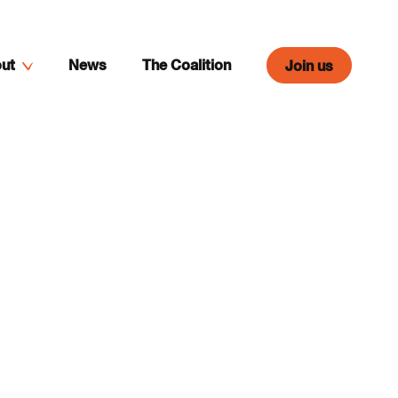
ut
News
The Coalition
Join us