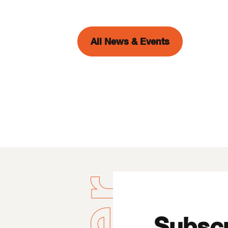
All News & Events
Subscr