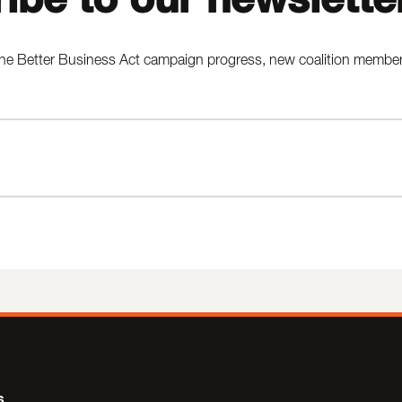
he Better Business Act campaign progress, new coalition members,
s