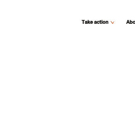
Take action
Abo