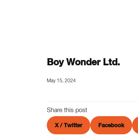
Boy Wonder Ltd.
May 15, 2024
Share this post
X / Twitter
Facebook