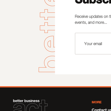
Receive updates on t
events, and more...
MORE
Contact u