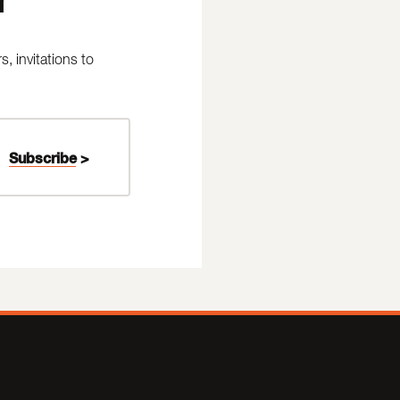
 invitations to