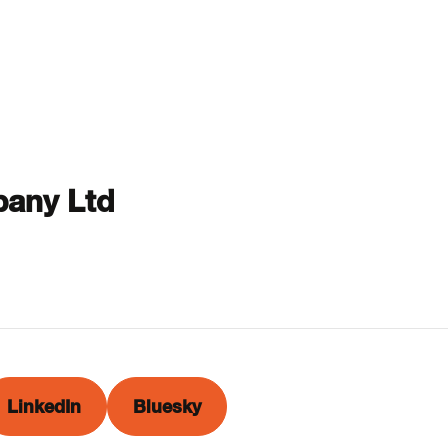
any Ltd
LinkedIn
Bluesky