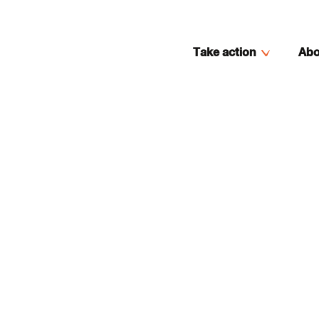
Take action
Abo