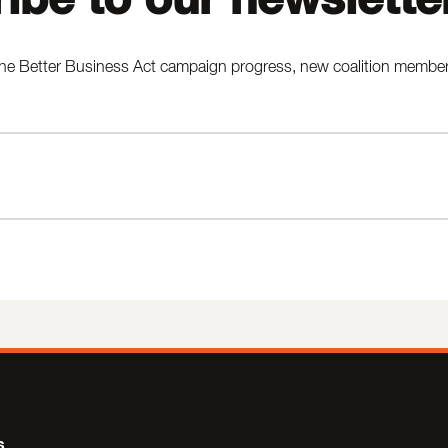
he Better Business Act campaign progress, new coalition members,
s