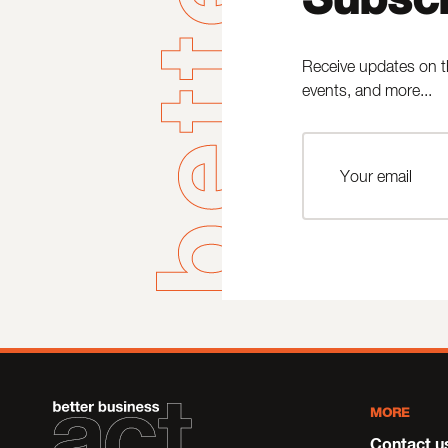
Receive updates on t
events, and more...
MORE
Contact u