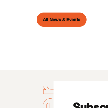
All News & Events
Subscr