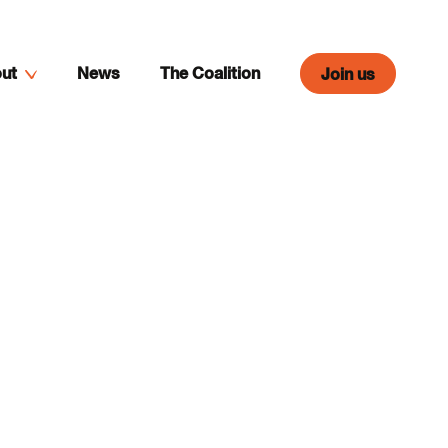
ut
News
The Coalition
Join us