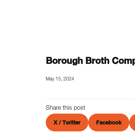
Borough Broth Comp
May 15, 2024
Share this post
X / Twitter
Facebook