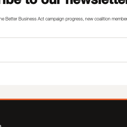
he Better Business Act campaign progress, new coalition members,
s