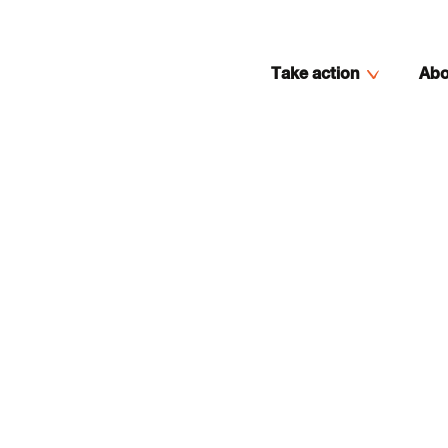
Take action
Abo