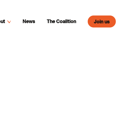
ut
News
The Coalition
Join us