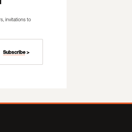
 invitations to