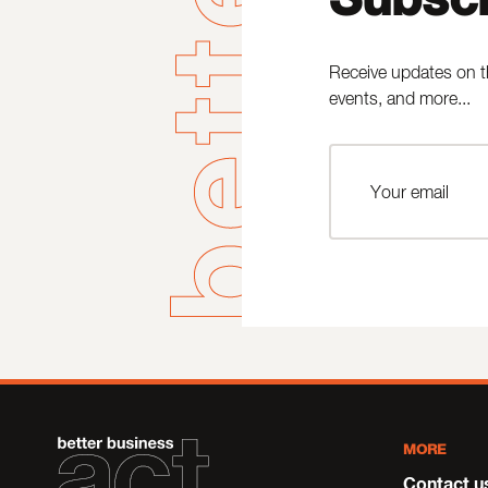
Receive updates on t
events, and more...
MORE
Contact u