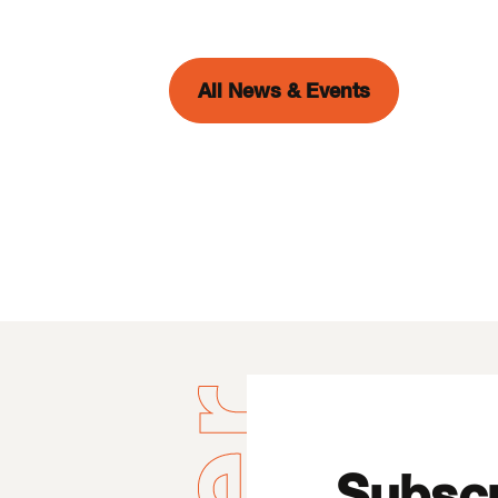
All News & Events
Subscr