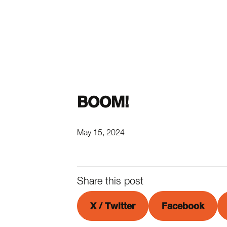
BOOM!
May 15, 2024
Share this post
X / Twitter
Facebook