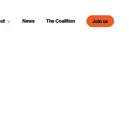
ut
News
The Coalition
Join us