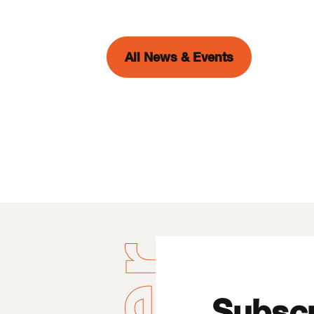
All News & Events
Subscr