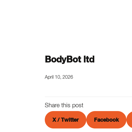
BodyBot ltd
April 10, 2026
Share this post
X / Twitter
Facebook