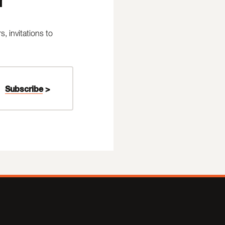
 invitations to