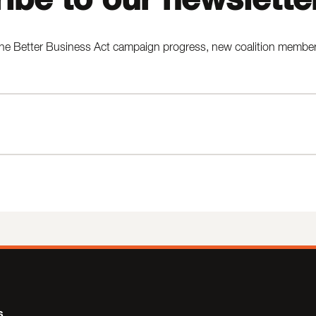
he Better Business Act campaign progress, new coalition members,
s