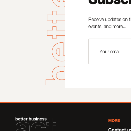
Receive updates on t
events, and more...
MORE
Contact u