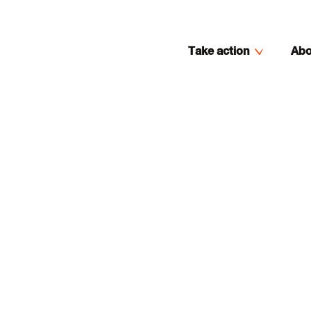
Take action
Abo