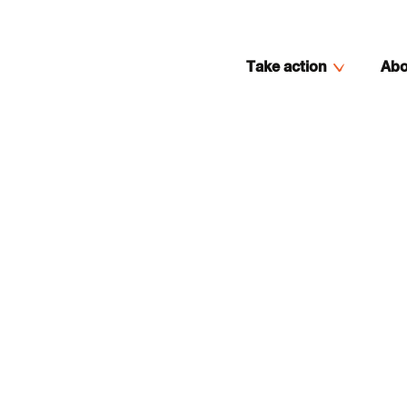
Take action
Abo