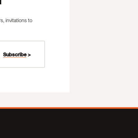
 invitations to