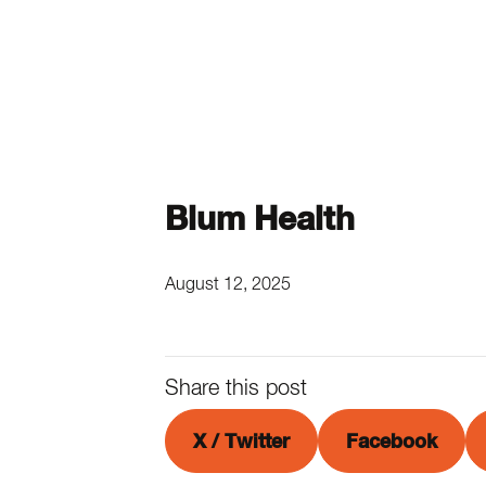
Blum Health
August 12, 2025
Share this post
X / Twitter
Facebook