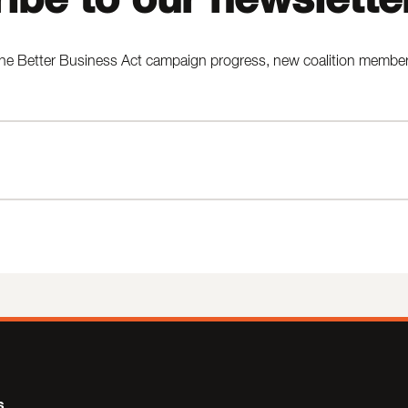
he Better Business Act campaign progress, new coalition members,
s