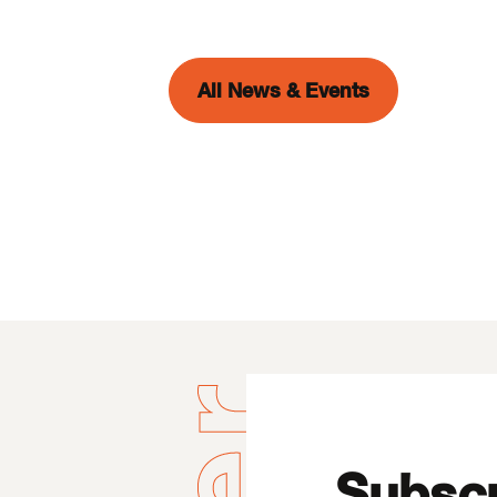
All News & Events
Subscr