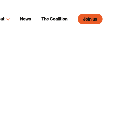
ut
News
The Coalition
Join us