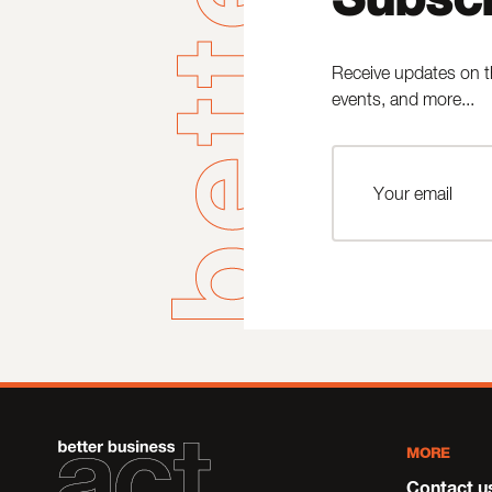
Receive updates on t
events, and more...
MORE
Contact u