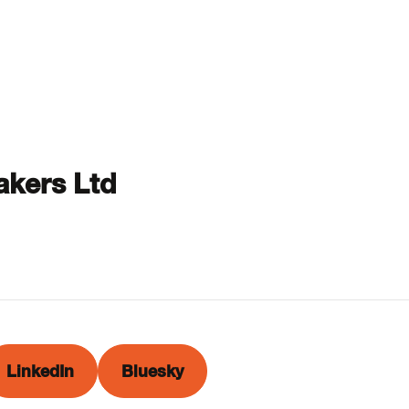
kers Ltd
LinkedIn
Bluesky