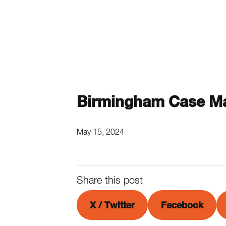
Birmingham Case Ma
May 15, 2024
Share this post
X / Twitter
Facebook