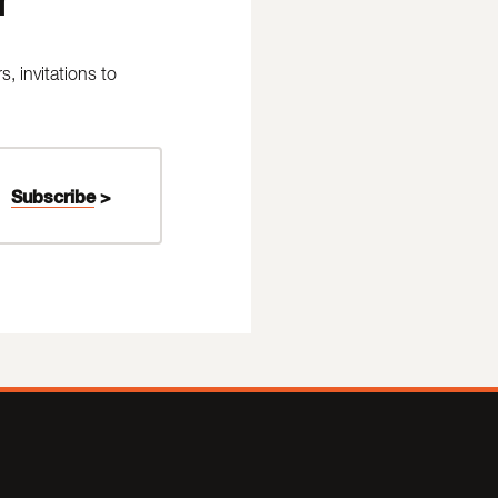
 invitations to