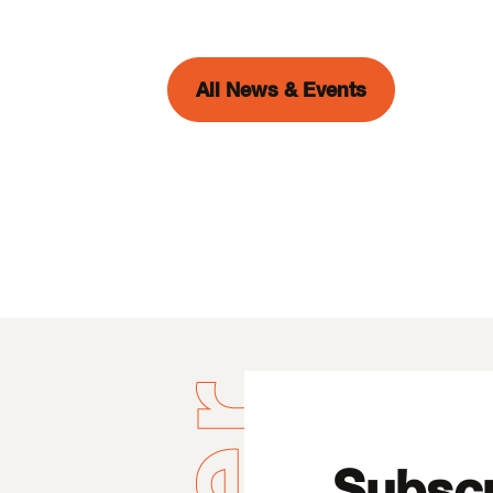
All News & Events
Subscr