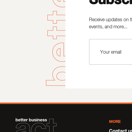
Receive updates on t
events, and more...
MORE
Contact u