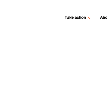
Take action
Abo