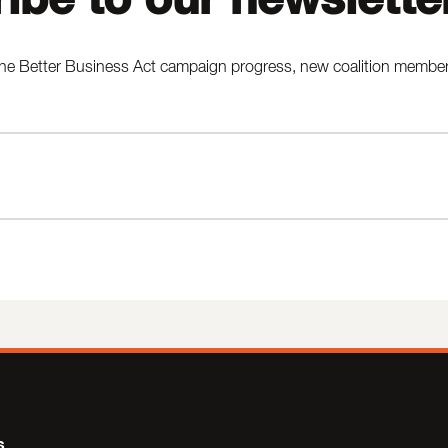
he Better Business Act campaign progress, new coalition members,
s