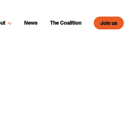
ut
News
The Coalition
Join us