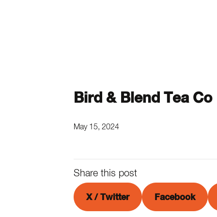
Bird & Blend Tea Co
May 15, 2024
Share this post
X / Twitter
Facebook