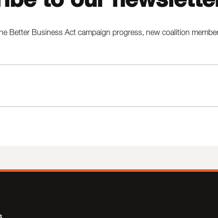
he Better Business Act campaign progress, new coalition members,
s