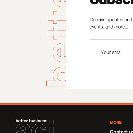
Receive updates on t
events, and more...
MORE
Contact u