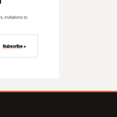
 invitations to