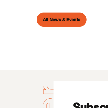
All News & Events
Subscr