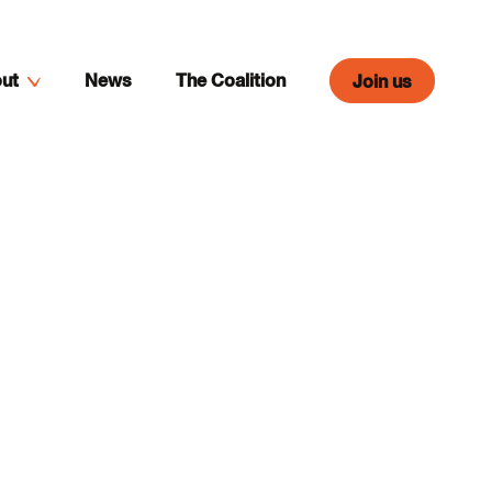
ut
News
The Coalition
Join us