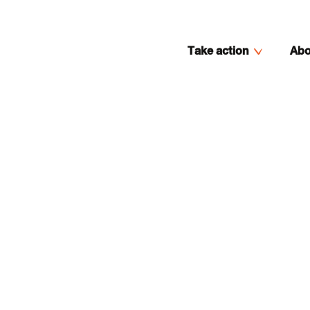
Take action
Abo