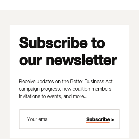
Subscribe to
our newsletter
Receive updates on the Better Business Act
campaign progress, new coalition members,
invitations to events, and more...