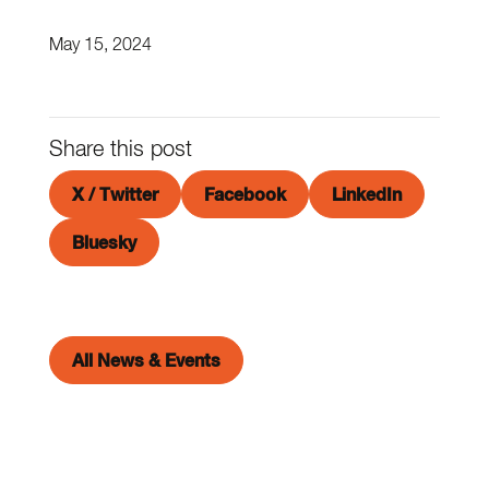
May 15, 2024
Share this post
X / Twitter
Facebook
LinkedIn
Bluesky
All News & Events