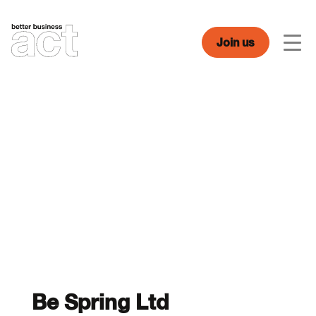
Skip
to
content
Join us
Men
Be Spring Ltd