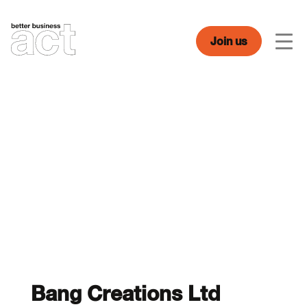
Skip
to
content
Join us
Men
Bang Creations Ltd