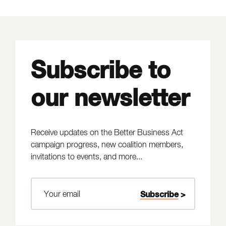
Subscribe to
our newsletter
Receive updates on the Better Business Act
campaign progress, new coalition members,
invitations to events, and more...