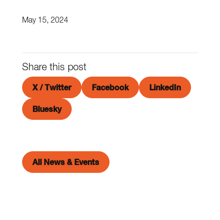
May 15, 2024
Share this post
X / Twitter
Facebook
LinkedIn
Bluesky
All News & Events