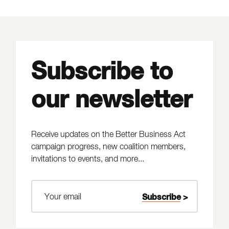
Subscribe to
our newsletter
Receive updates on the Better Business Act
campaign progress, new coalition members,
invitations to events, and more...