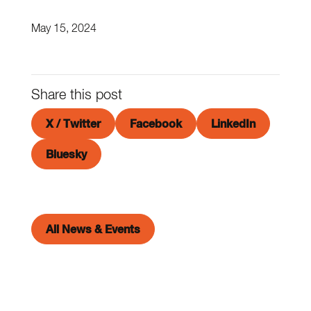
May 15, 2024
Share this post
X / Twitter
Facebook
LinkedIn
Bluesky
All News & Events