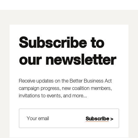
Subscribe to
our newsletter
Receive updates on the Better Business Act
campaign progress, new coalition members,
invitations to events, and more...