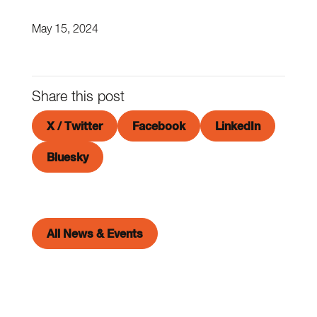
May 15, 2024
Share this post
X / Twitter
Facebook
LinkedIn
Bluesky
All News & Events