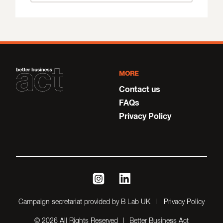
MORE
Contact us
FAQs
Privacy Policy
instagram
linkedin
Campaign secretariat provided by B Lab UK
Privacy Policy
© 2026 All Rights Reserved
Better Business Act