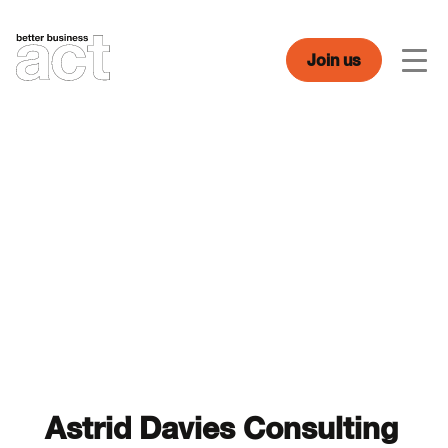
Skip
to
content
Join us
Men
Astrid Davies Consulting