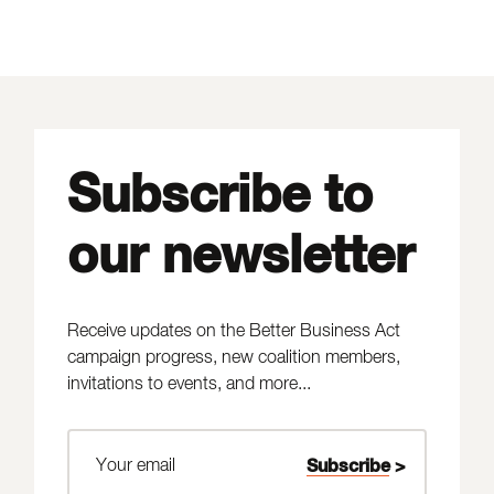
Subscribe to
our newsletter
Receive updates on the Better Business Act
campaign progress, new coalition members,
invitations to events, and more...