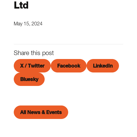
Ltd
May 15, 2024
Share this post
X / Twitter
Facebook
LinkedIn
Bluesky
All News & Events