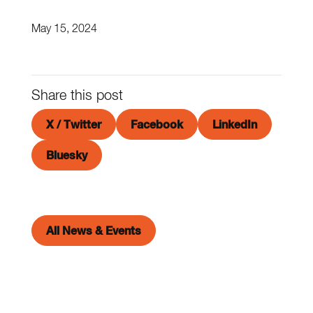
May 15, 2024
Share this post
X / Twitter
Facebook
LinkedIn
Bluesky
All News & Events