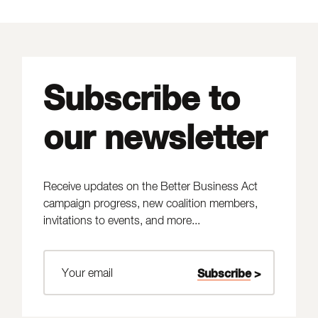
Subscribe to
our newsletter
Receive updates on the Better Business Act
campaign progress, new coalition members,
invitations to events, and more...