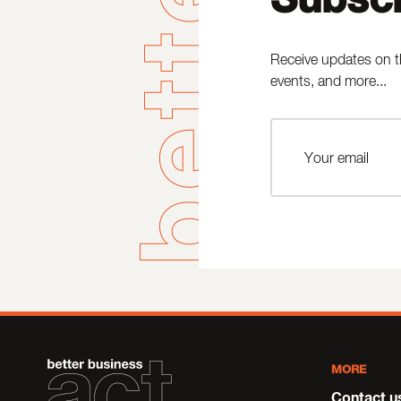
Receive updates on t
events, and more...
MORE
Contact u