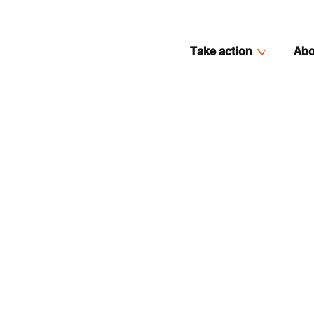
Take action
Abo