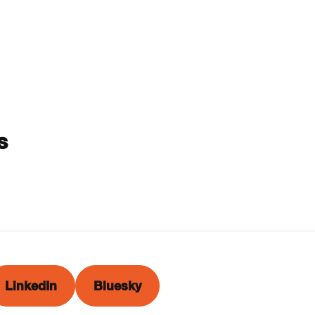
s
LinkedIn
Bluesky