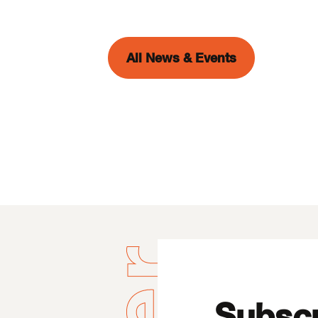
All News & Events
Subscr