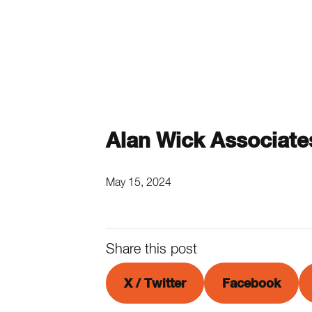
Alan Wick Associate
May 15, 2024
Share this post
X / Twitter
Facebook