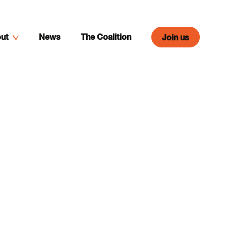
ut
News
The Coalition
Join us