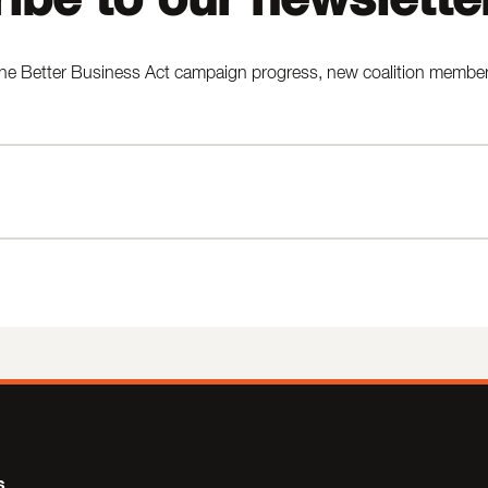
he Better Business Act campaign progress, new coalition members,
s