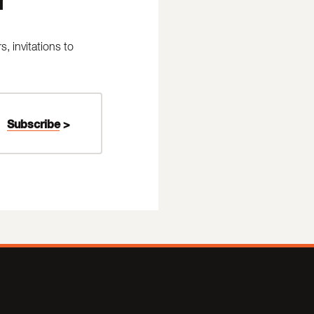
 invitations to