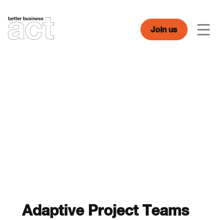
Skip
to
content
Join us
Men
Adaptive Project Teams