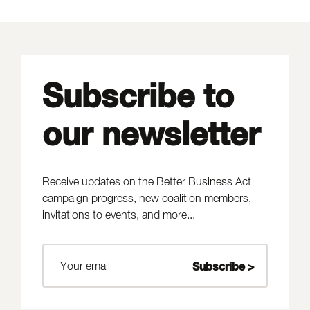
Subscribe to
our newsletter
Receive updates on the Better Business Act
campaign progress, new coalition members,
invitations to events, and more...