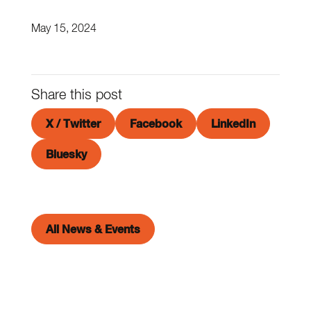
May 15, 2024
Share this post
X / Twitter
Facebook
LinkedIn
Bluesky
All News & Events