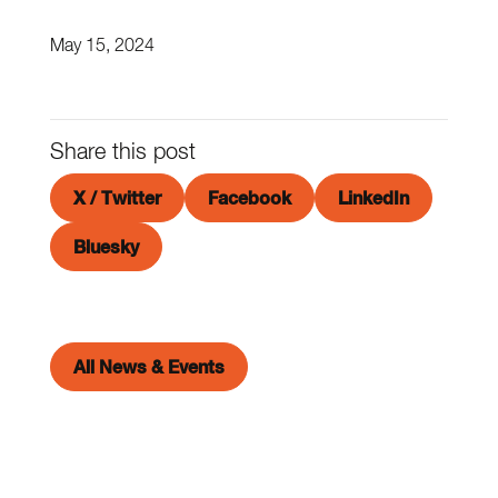
May 15, 2024
Share this post
X / Twitter
Facebook
LinkedIn
Bluesky
All News & Events