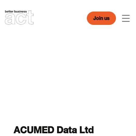
Skip
to
content
Join us
Men
ACUMED Data Ltd