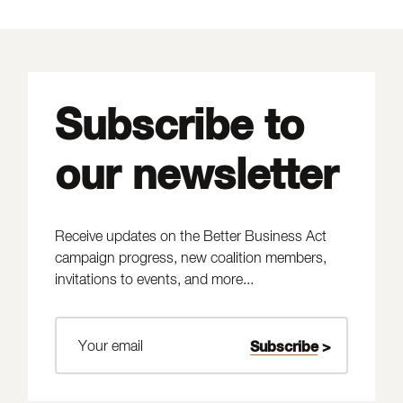
Subscribe to
our newsletter
Receive updates on the Better Business Act
campaign progress, new coalition members,
invitations to events, and more...