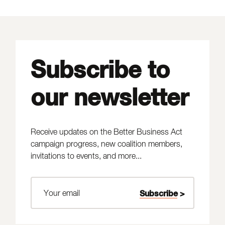
Subscribe to
our newsletter
Receive updates on the Better Business Act
campaign progress, new coalition members,
invitations to events, and more...