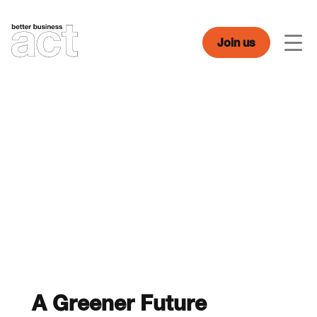
Skip
to
content
Join us
Men
A Greener Future