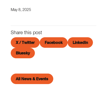
May 8, 2025
Share this post
X / Twitter
Facebook
LinkedIn
Bluesky
All News & Events