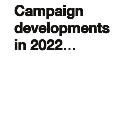
Campaign
developments
in 2022…