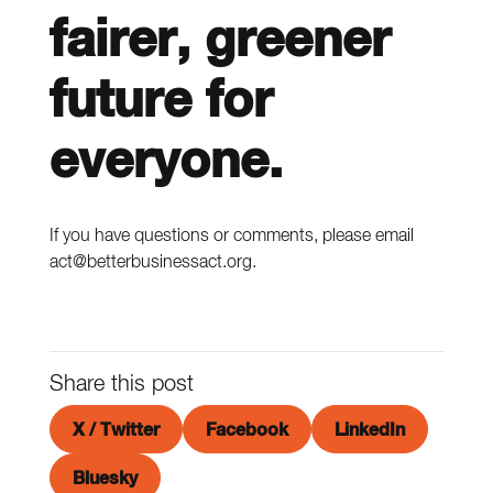
fairer, greener
future for
everyone.
If you have questions or comments, please email
act@betterbusinessact.org.
Share this post
X / Twitter
Facebook
LinkedIn
Bluesky