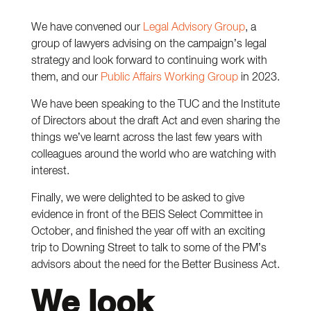
We have convened our
Legal Advisory Group
, a
group of lawyers advising on the campaign’s legal
strategy and look forward to continuing work with
them, and our
Public Affairs Working Group
in 2023.
We have been speaking to the TUC and the Institute
of Directors about the draft Act and even sharing the
things we’ve learnt across the last few years with
colleagues around the world who are watching with
interest.
Finally, we were delighted to be asked to give
evidence in front of the BEIS Select Committee in
October, and finished the year off with an exciting
trip to Downing Street to talk to some of the PM’s
advisors about the need for the Better Business Act.
We look