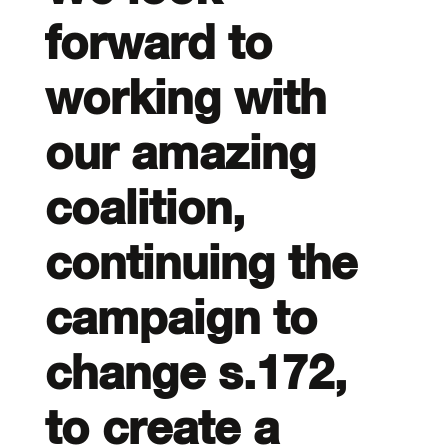
forward to
working with
our amazing
coalition,
continuing the
campaign to
change s.172,
to create a