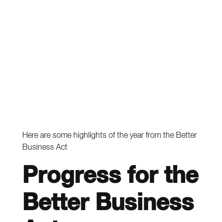
Here are some highlights of the year from the Better
Business Act
Progress for the
Better Business