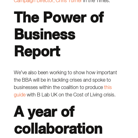
Campaign Director, Chris Turner
in the Times.
The Power of
Business
Report
We’ve also been working to show how important
the BBA will be in tackling crises and spoke to
businesses within the coalition to produce
this
guide
with B Lab UK on the Cost of Living crisis.
A year of
collaboration