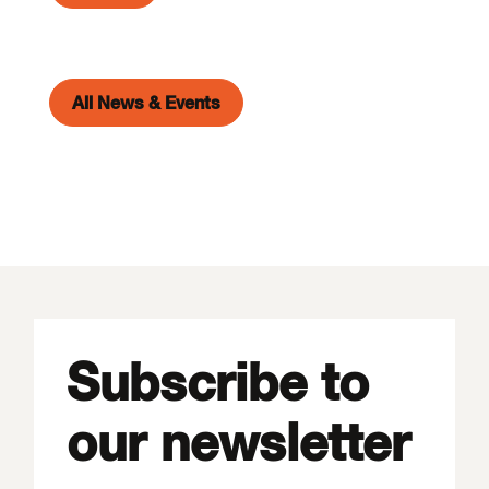
All News & Events
Subscribe to
our newsletter