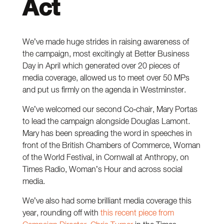
Act
We’ve made huge strides in raising awareness of
the campaign, most excitingly at Better Business
Day in April which generated over 20 pieces of
media coverage, allowed us to meet over 50 MPs
and put us firmly on the agenda in Westminster.
We’ve welcomed our second Co-chair, Mary Portas
to lead the campaign alongside Douglas Lamont.
Mary has been spreading the word in speeches in
front of the British Chambers of Commerce, Woman
of the World Festival, in Cornwall at Anthropy, on
Times Radio, Woman’s Hour and across social
media.
We’ve also had some brilliant media coverage this
year, rounding off with
this recent piece from