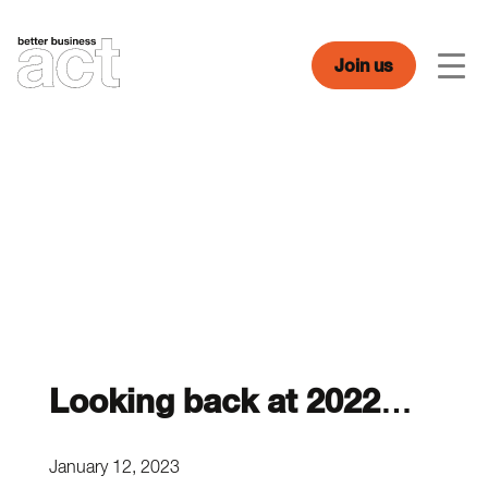
Skip
to
content
Join us
Men
Looking back at 2022…
January 12, 2023