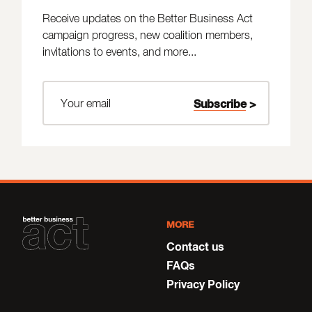
Receive updates on the Better Business Act
campaign progress, new coalition members,
invitations to events, and more...
MORE
Contact us
FAQs
Privacy Policy