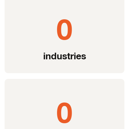
0
industries
0