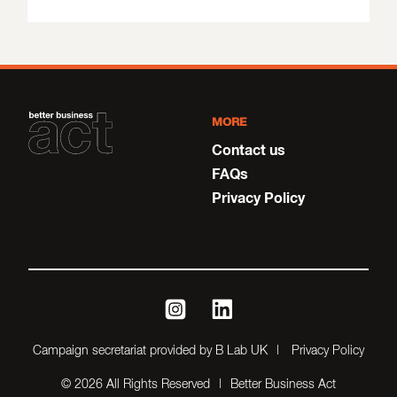
MORE
Contact us
FAQs
Privacy Policy
instagram
linkedin
Campaign secretariat provided by B Lab UK
Privacy Policy
© 2026 All Rights Reserved
Better Business Act