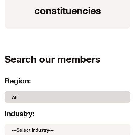
constituencies
Search our members
Region:
Industry: