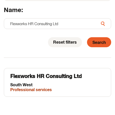
Name:
Reset filters
Flexworks HR Consulting Ltd
South West
Professional services