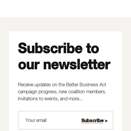
Subscribe to
our newsletter
Receive updates on the Better Business Act
campaign progress, new coalition members,
invitations to events, and more...