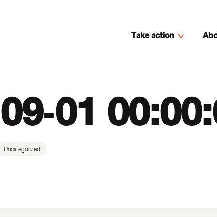
Take action
Abo
09-01 00:00
Uncategorized