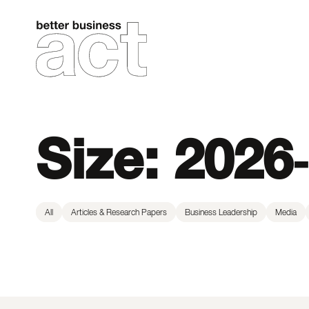
Skip
to
content
Size:
2026-
All
Articles & Research Papers
Business Leadership
Media