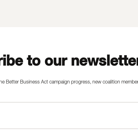
ibe to our newslette
he Better Business Act campaign progress, new coalition members,