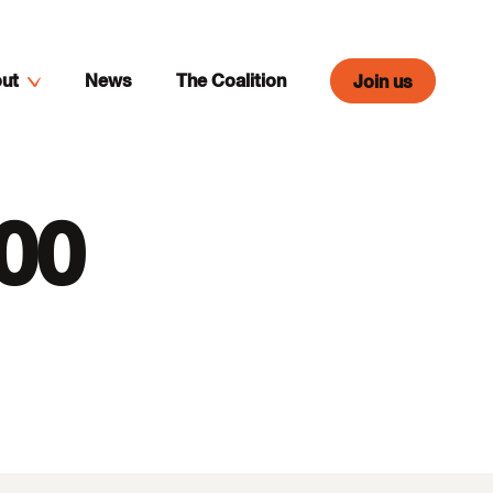
ut
News
The Coalition
Join us
:00