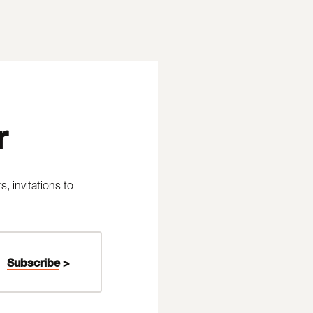
r
 invitations to