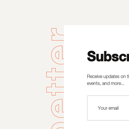
Subscr
Receive updates on t
events, and more...