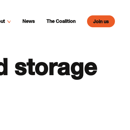
ut
News
The Coalition
Join us
d storage