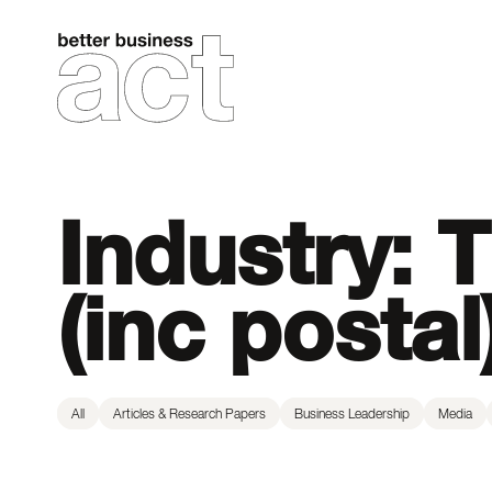
Skip
to
content
Industry:
T
(inc postal
All
Articles & Research Papers
Business Leadership
Media