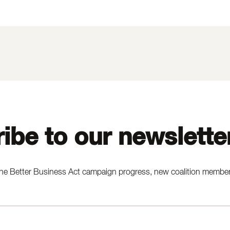
ibe to our newslette
he Better Business Act campaign progress, new coalition members,