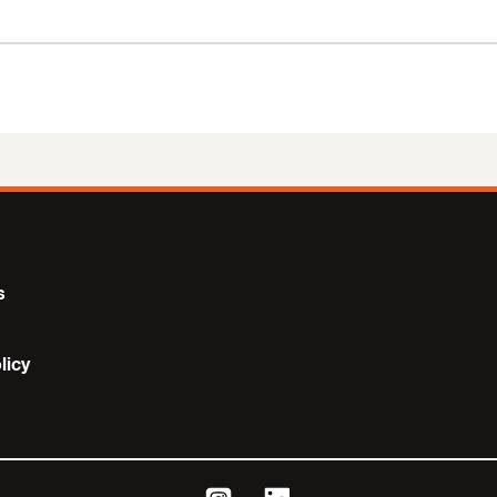
s
licy