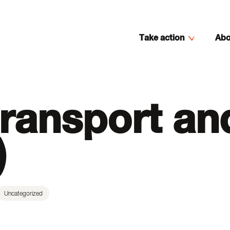
Take action
Abo
ransport an
)
Uncategorized