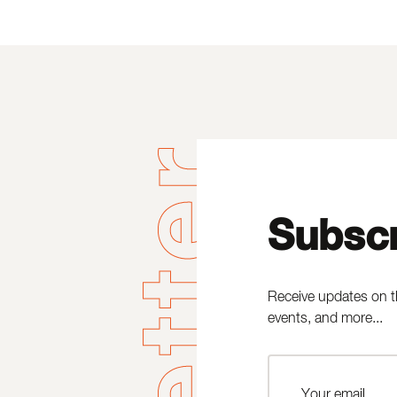
Subscr
Receive updates on t
events, and more...