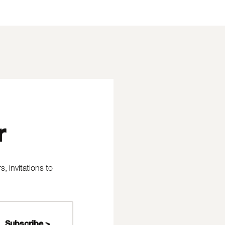
r
 invitations to