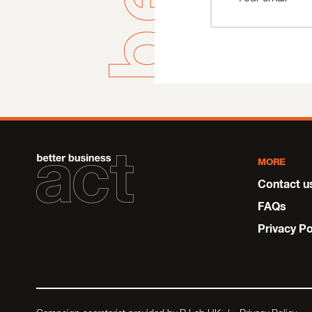
MORE
Contact u
FAQs
Privacy Po