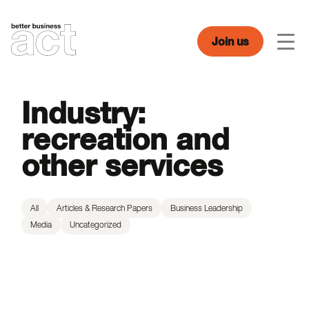
Skip
to
content
Join us
Men
Industry:
recreation and
other services
All
Articles & Research Papers
Business Leadership
Media
Uncategorized