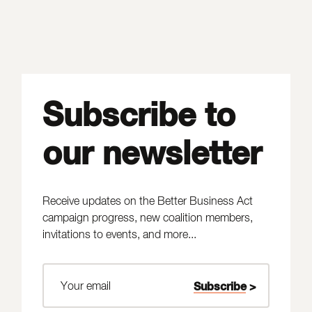
Subscribe to
our newsletter
Receive updates on the Better Business Act
campaign progress, new coalition members,
invitations to events, and more...