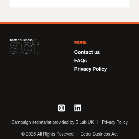
MORE
Contact us
FAQs
Privacy Policy
instagram
linkedin
Campaign secretariat provided by B Lab UK
Privacy Policy
© 2026 All Rights Reserved
Better Business Act