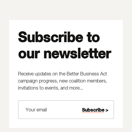
Subscribe to
our newsletter
Receive updates on the Better Business Act
campaign progress, new coalition members,
invitations to events, and more...