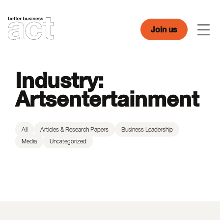
Skip
to
content
Join us
Men
Industry:
Artsentertainment
All
Articles & Research Papers
Business Leadership
Media
Uncategorized