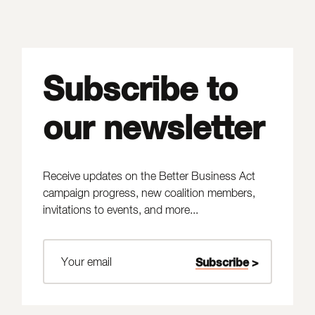
Subscribe to
our newsletter
Receive updates on the Better Business Act
campaign progress, new coalition members,
invitations to events, and more...