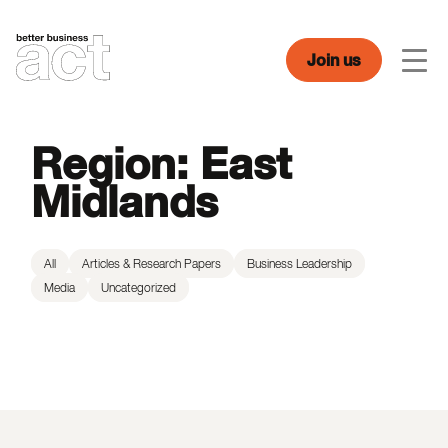
Skip
to
content
Join us
Men
Region:
East
Midlands
All
Articles & Research Papers
Business Leadership
Media
Uncategorized